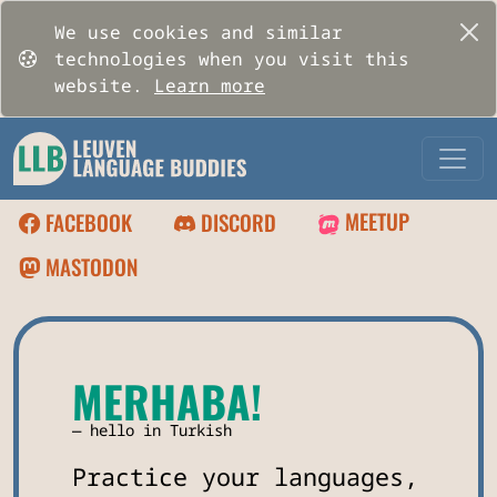
We use cookies and similar
technologies when you visit this
website.
Learn more
MEETUP
FACEBOOK
DISCORD
MASTODON
MERHABA!
hello in Turkish
Practice your languages,