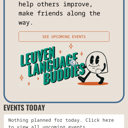
help others improve,
make friends along the
way.
SEE UPCOMING EVENTS
EVENTS TODAY
Nothing planned for today. Click here
to view all upcoming events.