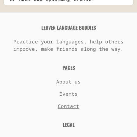
LEUVEN LANGUAGE BUDDIES
Practice your languages, help others
improve, make friends along the way.
PAGES
About us
Events
Contact
LEGAL