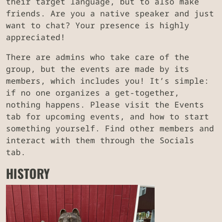
their target language, but to also make
friends. Are you a native speaker and just
want to chat? Your presence is highly
appreciated!
There are admins who take care of the
group, but the events are made by its
members, which includes you! It’s simple:
if no one organizes a get-together,
nothing happens. Please visit the Events
tab for upcoming events, and how to start
something yourself. Find other members and
interact with them through the Socials
tab.
HISTORY