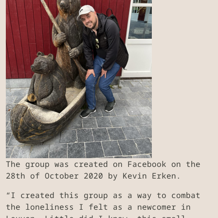
The group was created on Facebook on the
28th of October 2020 by Kevin Erken.
“I created this group as a way to combat
the loneliness I felt as a newcomer in