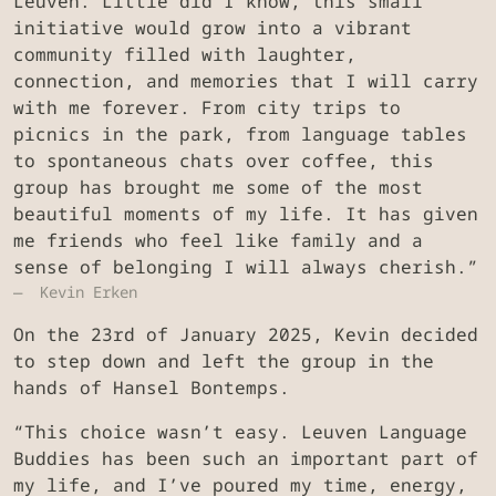
Leuven. Little did I know, this small
initiative would grow into a vibrant
community filled with laughter,
connection, and memories that I will carry
with me forever. From city trips to
picnics in the park, from language tables
to spontaneous chats over coffee, this
group has brought me some of the most
beautiful moments of my life. It has given
me friends who feel like family and a
sense of belonging I will always cherish.”
Kevin Erken
On the 23rd of January 2025, Kevin decided
to step down and left the group in the
hands of Hansel Bontemps.
“This choice wasn’t easy. Leuven Language
Buddies has been such an important part of
my life, and I’ve poured my time, energy,