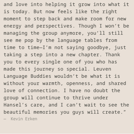
and love into helping it grow into what it
is today. But now feels like the right
moment to step back and make room for new
energy and perspectives. Though I won’t be
managing the group anymore, you’ll still
see me pop by the language tables from
time to time—I’m not saying goodbye, just
taking a step into a new chapter. Thank
you to every single one of you who has
made this journey so special. Leuven
Language Buddies wouldn’t be what it is
without your warmth, openness, and shared
love of connection. I have no doubt the
group will continue to thrive under
Hansel’s care, and I can’t wait to see the
beautiful memories you guys will create.”
Kevin Erken