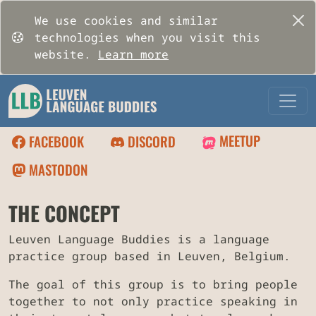
We use cookies and similar
technologies when you visit this
website.
Learn more
MEETUP
FACEBOOK
DISCORD
MASTODON
THE CONCEPT
Leuven Language Buddies is a language
practice group based in Leuven, Belgium.
The goal of this group is to bring people
together to not only practice speaking in