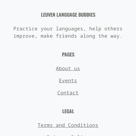
LEUVEN LANGUAGE BUDDIES
Practice your languages, help others
improve, make friends along the way.
PAGES
About us
Events
Contact
LEGAL
Terms and Conditions