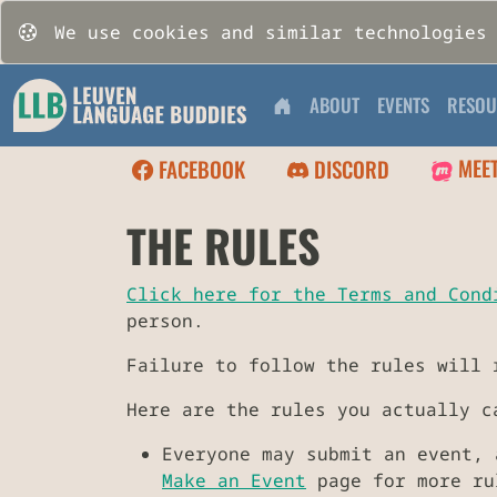
We use cookies and similar technologies
ABOUT
EVENTS
RESOU
MEE
FACEBOOK
DISCORD
THE RULES
Click here for the Terms and Cond
person.
Failure to follow the rules will 
Here are the rules you actually c
Everyone may submit an event, 
Make an Event
page for more rul