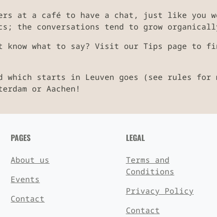
ers at a café to have a chat, just like you w
cs; the conversations tend to grow organicall
t know what to say? Visit our Tips page to fi
d which starts in Leuven goes (see rules for 
terdam or Aachen!
PAGES
LEGAL
About us
Terms and
Conditions
Events
Privacy Policy
Contact
Contact