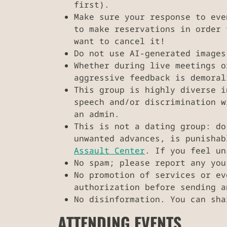
first).
Make sure your response to eve
to make reservations in order 
want to cancel it!
Do not use AI-generated images
Whether during live meetings o
aggressive feedback is demoral
This group is highly diverse i
speech and/or discrimination w
an admin.
This is not a dating group: do
unwanted advances, is punisha
Assault Center
. If you feel u
No spam; please report any you
No promotion of services or e
authorization before sending a
No disinformation. You can sha
ATTENDING EVENTS