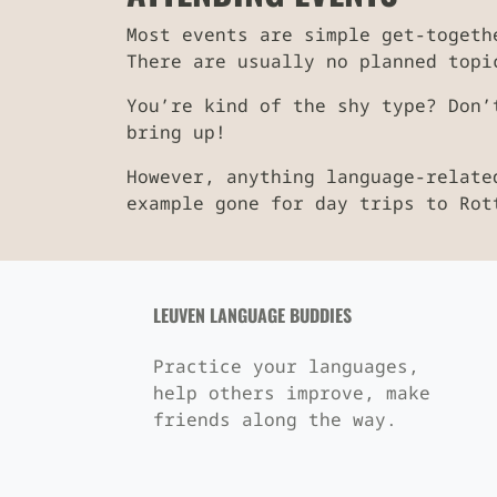
Most events are simple get-togeth
There are usually no planned topi
You’re kind of the shy type? Don’
bring up!
However, anything language-relate
example gone for day trips to Rot
LEUVEN LANGUAGE BUDDIES
Practice your languages,
help others improve, make
friends along the way.