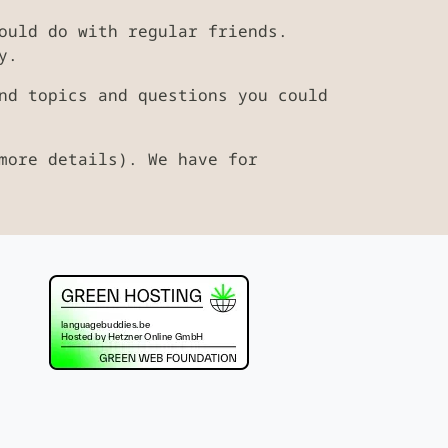
ould do with regular friends.
y.
nd topics and questions you could
more details). We have for