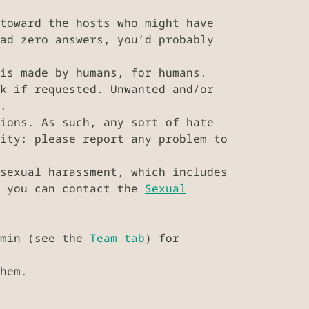
toward the hosts who might have
ad zero answers, you’d probably
is made by humans, for humans.
k if requested. Unwanted and/or
.
ions. As such, any sort of hate
ity: please report any problem to
sexual harassment, which includes
, you can contact the
Sexual
dmin (see the
Team tab
) for
hem.