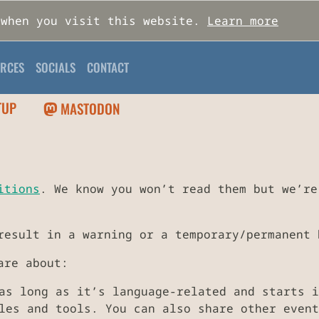
 when you visit this website.
Learn more
RCES
SOCIALS
CONTACT
TUP
MASTODON
itions
. We know you won’t read them but we’re
result in a warning or a temporary/permanent 
are about:
as long as it’s language-related and starts i
es and tools. You can also share other event