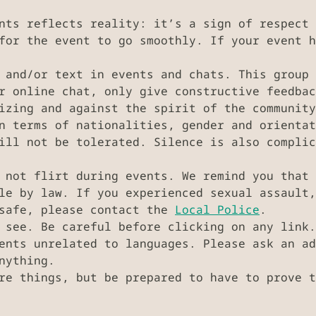
nts reflects reality: it’s a sign of respect 
for the event to go smoothly. If your event h
 and/or text in events and chats. This group 
r online chat, only give constructive feedbac
izing and against the spirit of the community
n terms of nationalities, gender and orientat
ill not be tolerated. Silence is also complic
 not flirt during events. We remind you that 
ble by law. If you experienced sexual assault
nsafe, please contact the
Local Police
.
 see. Be careful before clicking on any link.
vents unrelated to languages. Please ask an a
nything.
re things, but be prepared to have to prove t