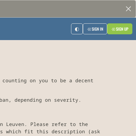
SIGN IN
SIGN UP
 counting on you to be a decent
ban, depending on severity.
n Leuven. Please refer to the
s which fit this description (ask