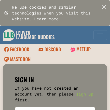
We use cookies and similar
technologies when you visit this
website.
Learn more
MEETUP
FACEBOOK
DISCORD
MASTODON
SIGN IN
If you have not created an
account yet, then please
sign up
first.