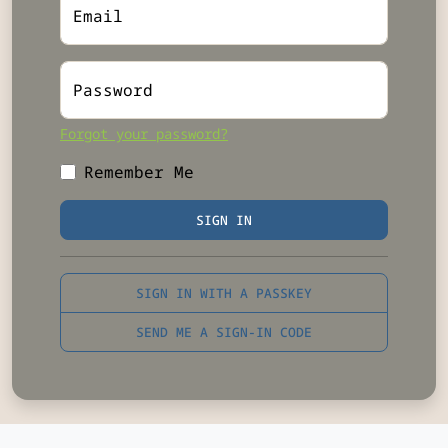
Email
Password
Forgot your password?
Remember Me
SIGN IN
SIGN IN WITH A PASSKEY
SEND ME A SIGN-IN CODE