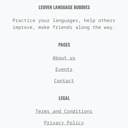
LEUVEN LANGUAGE BUDDIES
Practice your languages, help others
improve, make friends along the way.
PAGES
About us
Events
Contact
LEGAL
Terms and Conditions
Privacy Policy