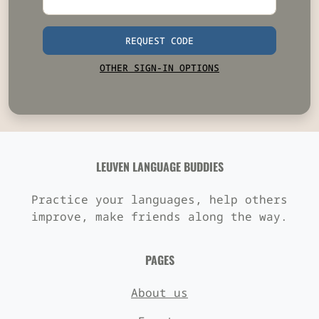
REQUEST CODE
OTHER SIGN-IN OPTIONS
LEUVEN LANGUAGE BUDDIES
Practice your languages, help others
improve, make friends along the way.
PAGES
About us