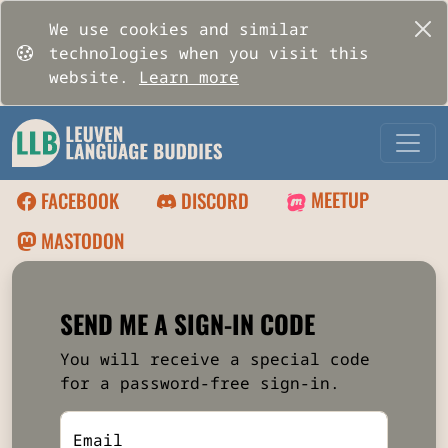
We use cookies and similar
technologies when you visit this
website.
Learn more
MEETUP
FACEBOOK
DISCORD
MASTODON
SEND ME A SIGN-IN CODE
You will receive a special code
for a password-free sign-in.
Email