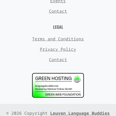
Events
Contact
LEGAL
Terms and Conditions
Privacy Policy
Contact
© 2026 Copyright
Leuven Language Buddies