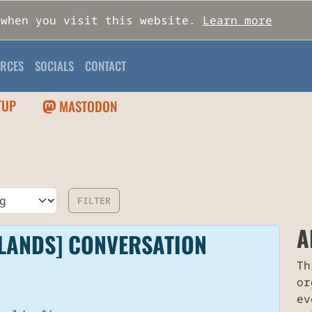
 when you visit this website.
Learn more
RCES
SOCIALS
CONTACT
TUP
MASTODON
A
LANDS] CONVERSATION
Th
or
ev