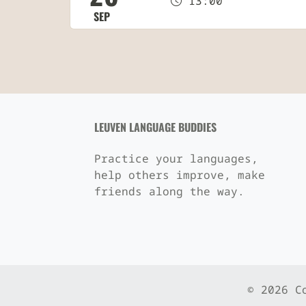
13:00
SEP
LEUVEN LANGUAGE BUDDIES
Practice your languages,
help others improve, make
friends along the way.
© 2026 C