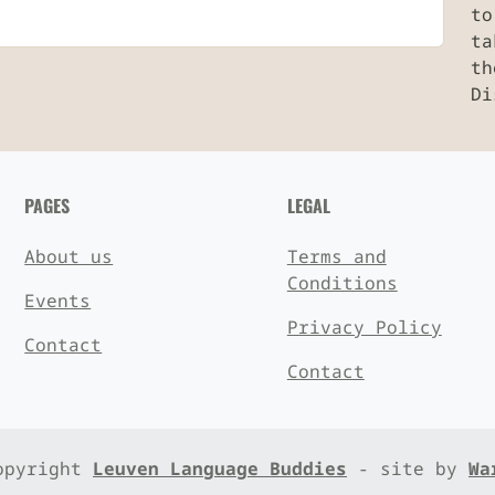
to
ta
th
Di
PAGES
LEGAL
About us
Terms and
Conditions
Events
Privacy Policy
Contact
Contact
opyright
Leuven Language Buddies
- site by
Wa