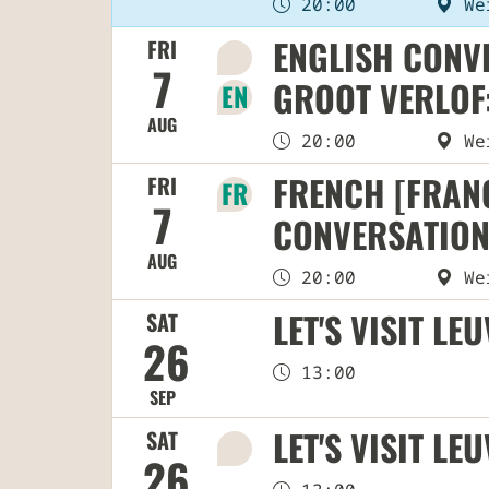
20:00
Wer
ENGLISH CONVE
FRI
🌍
7
GROOT VERLOF:
EN
AUG
20:00
Wer
FRENCH [FRANÇ
FRI
FR
7
CONVERSATION
AUG
20:00
Wer
LET'S VISIT LE
SAT
26
13:00
SEP
LET'S VISIT LE
SAT
🌍
26