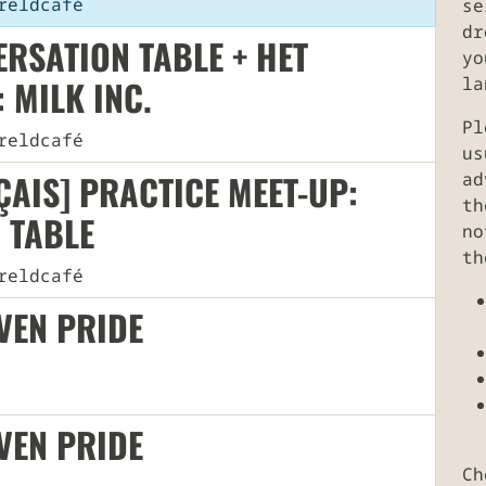
eldcafé
se
dr
RSATION TABLE + HET
yo
 MILK INC.
la
Pl
eldcafé
us
AIS] PRACTICE MEET-UP:
ad
th
 TABLE
no
th
eldcafé
UVEN PRIDE
UVEN PRIDE
Ch