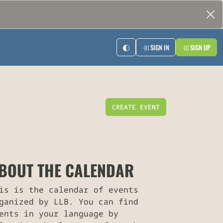
SIGN IN
SIGN UP
CREATE EVENT
BOUT THE CALENDAR
is is the calendar of events
ganized by LLB. You can find
ents in your language by