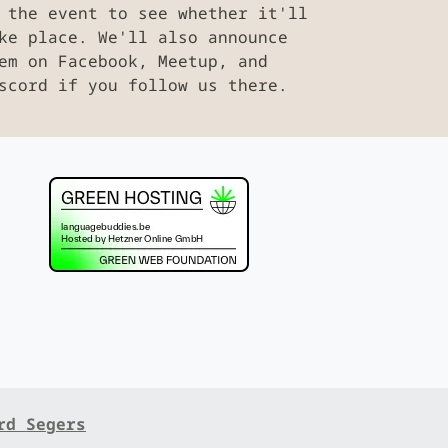
 the event to see whether it'll
ke place. We'll also announce
em on Facebook, Meetup, and
scord if you follow us there.
rd Segers