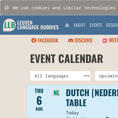
We use cookies and similar technologies
ABOUT
EVENTS
RESOU
MEE
FACEBOOK
DISCORD
EVENT CALENDAR
Language
Time
DUTCH [NEDER
THU
NL
6
TABLE
AUG
Today