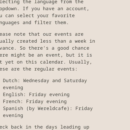
lecting the language from the
opdown. If you have an account,
u can select your favorite
nguages and filter them.
ease note that our events are
ually created less than a week in
vance. So there's a good chance
ere might be an event, but it is
t yet on this calendar. Usually,
ese are the regular events:
Dutch: Wednesday and Saturday
evening
English: Friday evening
French: Friday evening
Spanish (by Wereldcafe): Friday
evening
eck back in the days leading up