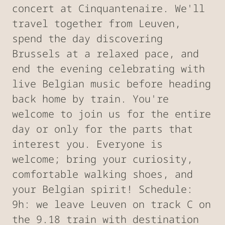
concert at Cinquantenaire. We'll
travel together from Leuven,
spend the day discovering
Brussels at a relaxed pace, and
end the evening celebrating with
live Belgian music before heading
back home by train. You're
welcome to join us for the entire
day or only for the parts that
interest you. Everyone is
welcome; bring your curiosity,
comfortable walking shoes, and
your Belgian spirit! Schedule:
9h: we leave Leuven on track C on
the 9.18 train with destination