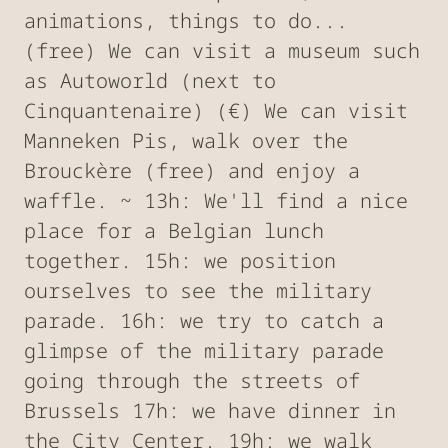
animations, things to do...
(free) We can visit a museum such
as Autoworld (next to
Cinquantenaire) (€) We can visit
Manneken Pis, walk over the
Brouckère (free) and enjoy a
waffle. ~ 13h: We'll find a nice
place for a Belgian lunch
together. 15h: we position
ourselves to see the military
parade. 16h: we try to catch a
glimpse of the military parade
going through the streets of
Brussels 17h: we have dinner in
the City Center. 19h: we walk