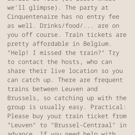
we'll glimpse). The party at
Cinquentenaire has no entry fee
as well. Drinks/food/... are on
you off course. Train tickets are
pretty affordable in Belgium.
"Help! I missed the train?" Try
to contact the hosts, who can
share their live location so you
can catch up. There are frequent
trains between Leuven and
Brussels, so catching up with the
group is usually easy. Practical:
Please buy your train ticket from
"Leuven" to "Brussel-Centraal" in
advance. If you need help with