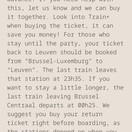
this, let us know and we can buy
it together. Look into Train+
when buying the ticket, it can
save you money! For those who
stay until the party, your ticket
back to Leuven should be booked
from “Brussel-Luxemburg” to
“Leuven”. The last train leaves
that station at 23h35. If you
want to stay a little longer, the
last train leaving Brussel
Centraal departs at 00h25. We
suggest you buy your return
ticket right before boarding, as
the stations depend on when you