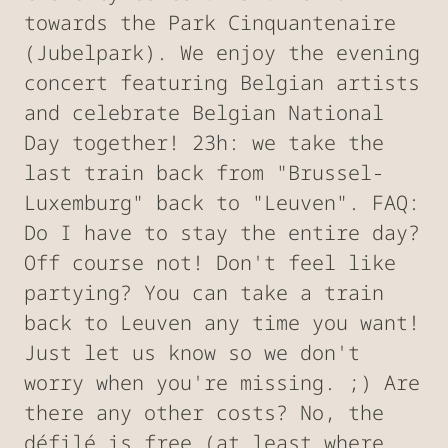
towards the Park Cinquantenaire
(Jubelpark). We enjoy the evening
concert featuring Belgian artists
and celebrate Belgian National
Day together! 23h: we take the
last train back from "Brussel-
Luxemburg" back to "Leuven". FAQ:
Do I have to stay the entire day?
Off course not! Don't feel like
partying? You can take a train
back to Leuven any time you want!
Just let us know so we don't
worry when you're missing. ;) Are
there any other costs? No, the
défilé is free (at least where