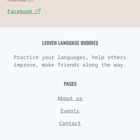
Facebook
LEUVEN LANGUAGE BUDDIES
Practice your languages, help others
improve, make friends along the way.
PAGES
About us
Events
Contact