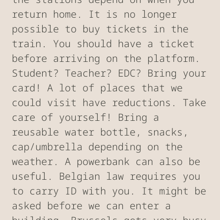
return home. It is no longer
possible to buy tickets in the
train. You should have a ticket
before arriving on the platform.
Student? Teacher? EDC? Bring your
card! A lot of places that we
could visit have reductions. Take
care of yourself! Bring a
reusable water bottle, snacks,
cap/umbrella depending on the
weather. A powerbank can also be
useful. Belgian law requires you
to carry ID with you. It might be
asked before we can enter a