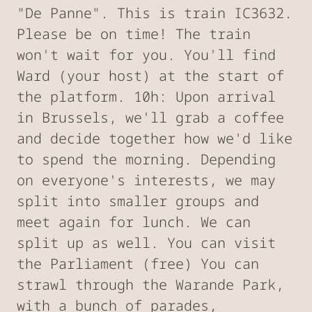
"De Panne". This is train IC3632.
Please be on time! The train
won't wait for you. You'll find
Ward (your host) at the start of
the platform. 10h: Upon arrival
in Brussels, we'll grab a coffee
and decide together how we'd like
to spend the morning. Depending
on everyone's interests, we may
split into smaller groups and
meet again for lunch. We can
split up as well. You can visit
the Parliament (free) You can
strawl through the Warande Park,
with a bunch of parades,