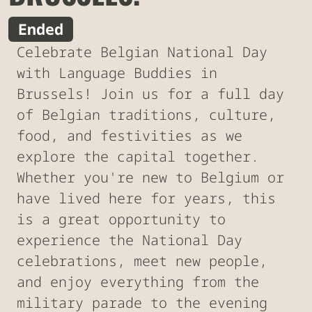
Ended
Celebrate Belgian National Day
with Language Buddies in
Brussels! Join us for a full day
of Belgian traditions, culture,
food, and festivities as we
explore the capital together.
Whether you're new to Belgium or
have lived here for years, this
is a great opportunity to
experience the National Day
celebrations, meet new people,
and enjoy everything from the
military parade to the evening