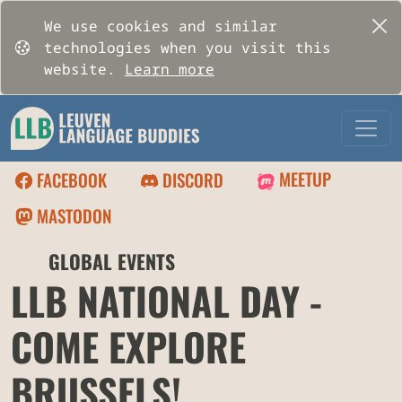
We use cookies and similar
technologies when you visit this
website.
Learn more
MEETUP
FACEBOOK
DISCORD
MASTODON
🌍
GLOBAL EVENTS
LLB NATIONAL DAY -
COME EXPLORE
BRUSSELS!