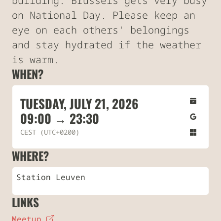
building. Brussels gets very busy
on National Day. Please keep an
eye on each others' belongings
and stay hydrated if the weather
is warm.
WHEN?
TUESDAY, JULY 21, 2026
09:00 → 23:30
CEST (UTC+0200)
WHERE?
Station Leuven
LINKS
Meetup